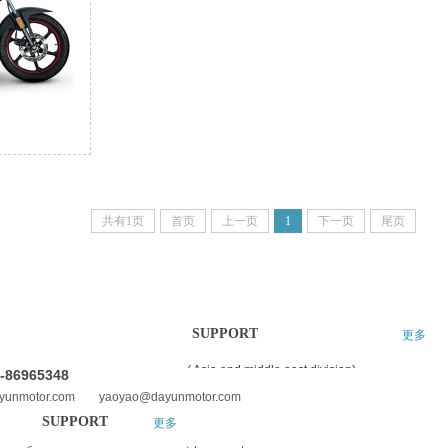
共有1页
首页
上一页
1
下一页
尾页
SUPPORT
更多
更多
( Asia and middle east division)
0-86965348
ayunmotor.com yaoyao@dayunmotor.com
SUPPORT
更多