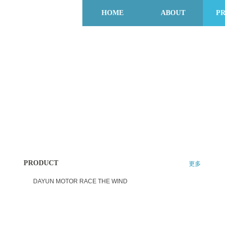
HOME
ABOUT
P
PRODUCT
更多
DAYUN MOTOR RACE THE WIND