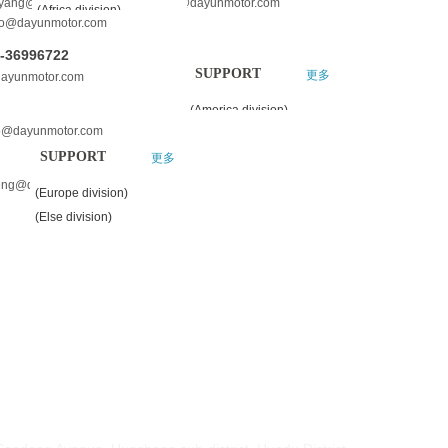
oyang@dayunmotor.com dylimin@dayunmotor.com
(Africa division)
o@dayunmotor.com
(America division)
0-36996722
(Europe division)
SUPPORT
更多
dayunmotor.com
(Else division)
(America division)
o@dayunmotor.com
SUPPORT
更多
eng@dayunmotor.com
(Europe division)
(Else division)
S:
HOU DAYUN MOTORCYCLE CO.,LTD.
Sandong Avenue, Huacheng sub-district ,Huadu District,
ou, China
HOU DAYUN VEHICLE CO.,LTD.