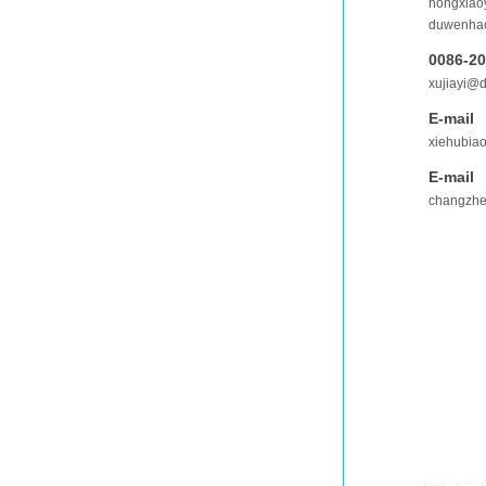
hongxia
duwenha
0086-2
xujiayi@
E-mail
xiehubia
E-mail
changzh
ADDRES
GUANGZ
NO. 12, 
Guangzh
GUANGZ