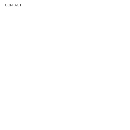
CONTACT