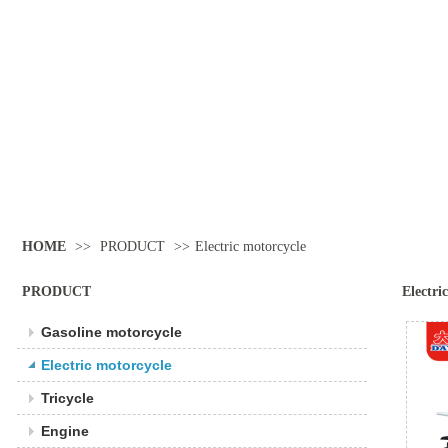
HOME
>>
PRODUCT
>>
Electric motorcycle
PRODUCT
Electri
Gasoline motorcycle
Electric motorcycle
Tricycle
Engine