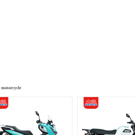
c motorcycle