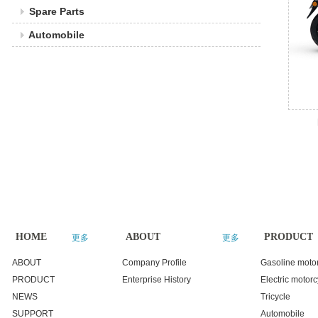
Spare Parts
Automobile
HOME
ABOUT
PRODUCT
更多
更多
ABOUT
Company Profile
Gasoline moto
PRODUCT
Enterprise History
Electric motorc
NEWS
Tricycle
SUPPORT
Automobile