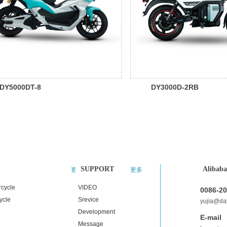
DY5000DT-8
DY3000D-2RB
SUPPORT
Alibaba
更多
更多
rcycle
VIDEO
0086-2
ycle
Srevice
yujia@d
Development
E-mail
Message