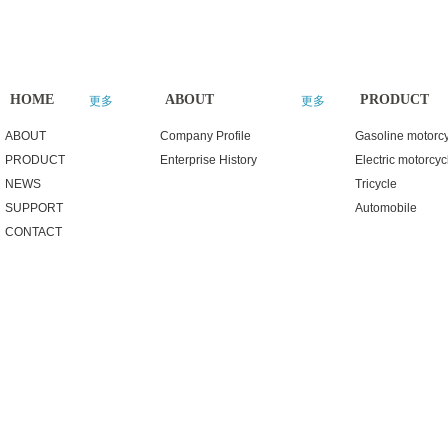
HOME
ABOUT
PRODUCT
更多
更多
ABOUT
Company Profile
Gasoline motorc
PRODUCT
Enterprise History
Electric motorcyc
NEWS
Tricycle
SUPPORT
Automobile
CONTACT