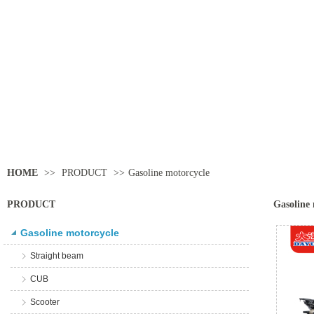
HOME
>>
PRODUCT
>>
Gasoline motorcycle
PRODUCT
Gasoline 
Gasoline motorcycle
Straight beam
CUB
Scooter