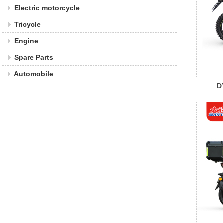
Electric motorcycle
Tricycle
Engine
Spare Parts
Automobile
D