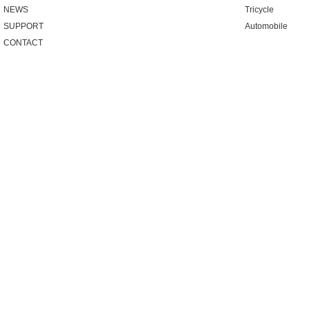
NEWS
Tricycle
SUPPORT
Automobile
CONTACT