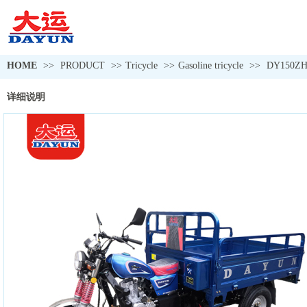
HOME
>>
PRODUCT
>>
Tricycle
>>
Gasoline tricycle
>>
DY150Z
详细说明