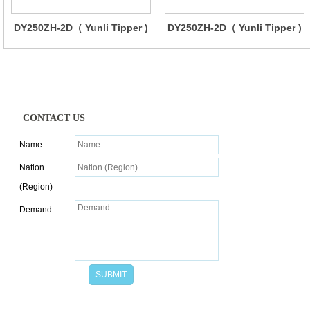
DY250ZH-2D（ Yunli Tipper )
DY250ZH-2D（ Yunli Tipper )
CONTACT US
Name
Nation
(Region)
Demand