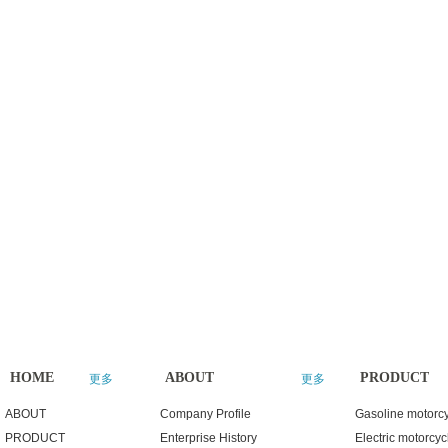
HOME
ABOUT
PRODUCT
更多
更多
ABOUT
Company Profile
Gasoline motorc
PRODUCT
Enterprise History
Electric motorcyc