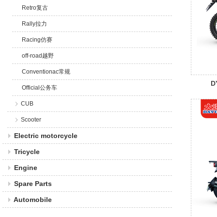
Retro复古
Rally拉力
Racing仿赛
off-road越野
Conventionac常规
D
Official公务车
CUB
Scooter
Electric motorcycle
Tricycle
Engine
Spare Parts
Automobile