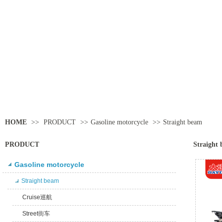
HOME
>>
PRODUCT
>>
Gasoline motorcycle
>>
Straight beam
PRODUCT
Straight
Gasoline motorcycle
Straight beam
Cruise巡航
Street街车