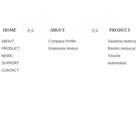
HOME
ABOUT
PRODUCT
更多
更多
ABOUT
Company Profile
Gasoline motorc
PRODUCT
Enterprise History
Electric motorcyc
NEWS
Tricycle
SUPPORT
Automobile
CONTACT