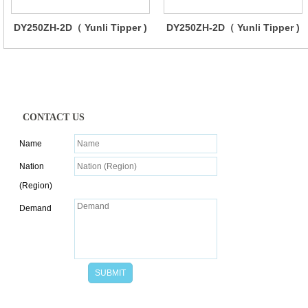
DY250ZH-2D（ Yunli Tipper )
DY250ZH-2D（ Yunli Tipper )
CONTACT US
Name
Nation
(Region)
Demand