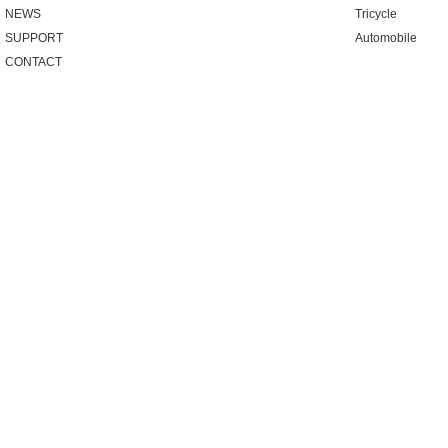
NEWS
Tricycle
SUPPORT
Automobile
CONTACT