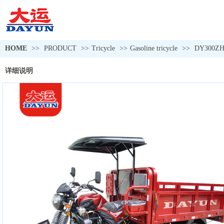
HOME
>>
PRODUCT
>>
Tricycle
>>
Gasoline tricycle
>>
DY300ZH
详细说明