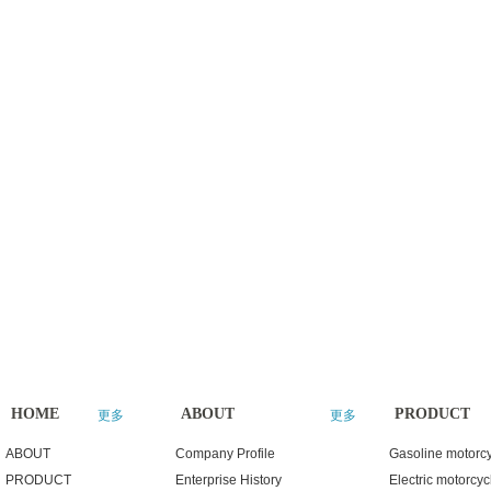
HOME
ABOUT
PRODUCT
更多
更多
ABOUT
Company Profile
Gasoline motorc
PRODUCT
Enterprise History
Electric motorcyc